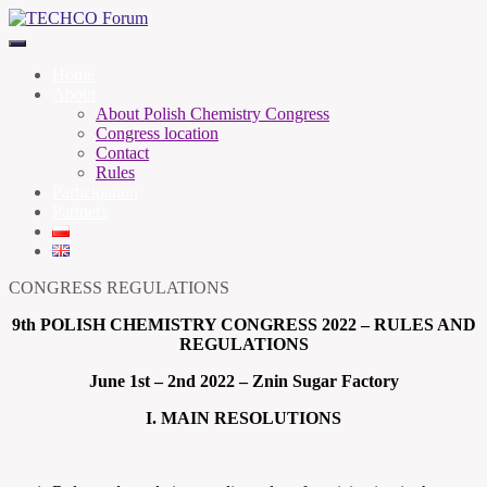
Home
About
About Polish Chemistry Congress
Congress location
Contact
Rules
Participation
Partners
CONGRESS REGULATIONS
9th POLISH CHEMISTRY CONGRESS 2022 – RULES AND
REGULATIONS
June 1st – 2nd 2022 – Znin Sugar Factory
I. MAIN RESOLUTIONS