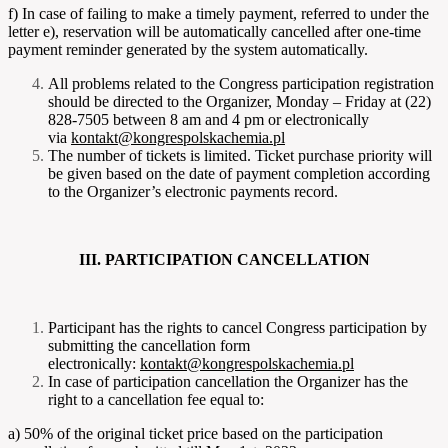
f) In case of failing to make a timely payment, referred to under the
letter e), reservation will be automatically cancelled after one-time
payment reminder generated by the system automatically.
All problems related to the Congress participation registration
should be directed to the Organizer, Monday – Friday at (22)
828-7505 between 8 am and 4 pm or electronically
via
kontakt@kongrespolskachemia.pl
The number of tickets is limited. Ticket purchase priority will
be given based on the date of payment completion according
to the Organizer’s electronic payments record.
III. PARTICIPATION CANCELLATION
Participant has the rights to cancel Congress participation by
submitting the cancellation form
electronically:
kontakt@kongrespolskachemia.pl
In case of participation cancellation the Organizer has the
right to a cancellation fee equal to:
a) 50% of the original ticket price based on the participation