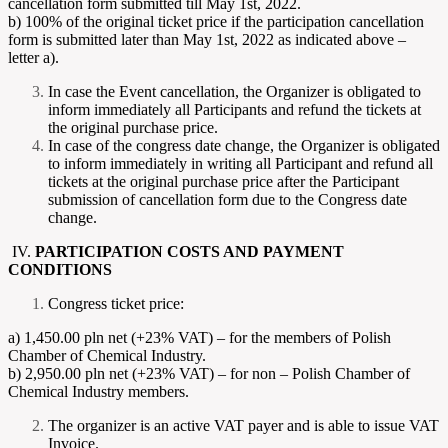
cancellation form submitted till May 1st, 2022.
b) 100% of the original ticket price if the participation cancellation
form is submitted later than May 1st, 2022 as indicated above –
letter a).
In case the Event cancellation, the Organizer is obligated to
inform immediately all Participants and refund the tickets at
the original purchase price.
In case of the congress date change, the Organizer is obligated
to inform immediately in writing all Participant and refund all
tickets at the original purchase price after the Participant
submission of cancellation form due to the Congress date
change.
IV.
PARTICIPATION COSTS AND PAYMENT
CONDITIONS
Congress ticket price:
a) 1,450.00 pln net (+23% VAT) – for the members of Polish
Chamber of Chemical Industry.
b) 2,950.00 pln net (+23% VAT) – for non – Polish Chamber of
Chemical Industry members.
The organizer is an active VAT payer and is able to issue VAT
Invoice.