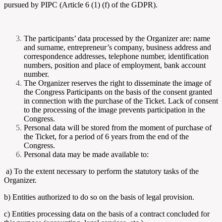
pursued by PIPC (Article 6 (1) (f) of the GDPR).
The participants’ data processed by the Organizer are: name
and surname, entrepreneur’s company, business address and
correspondence addresses, telephone number, identification
numbers, position and place of employment, bank account
number.
The Organizer reserves the right to disseminate the image of
the Congress Participants on the basis of the consent granted
in connection with the purchase of the Ticket. Lack of consent
to the processing of the image prevents participation in the
Congress.
Personal data will be stored from the moment of purchase of
the Ticket, for a period of 6 years from the end of the
Congress.
Personal data may be made available to:
a) To the extent necessary to perform the statutory tasks of the
Organizer.
b) Entities authorized to do so on the basis of legal provision.
c) Entities processing data on the basis of a contract concluded for