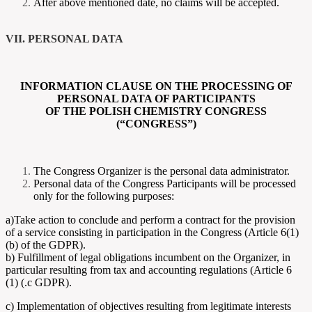
After above mentioned date, no claims will be accepted.
VII. PERSONAL DATA
INFORMATION CLAUSE ON THE PROCESSING OF
PERSONAL DATA OF PARTICIPANTS
OF THE POLISH CHEMISTRY CONGRESS
(“CONGRESS”)
The Congress Organizer is the personal data administrator.
Personal data of the Congress Participants will be processed
only for the following purposes:
a)Take action to conclude and perform a contract for the provision
of a service consisting in participation in the Congress (Article 6(1)
(b) of the GDPR).
b) Fulfillment of legal obligations incumbent on the Organizer, in
particular resulting from tax and accounting regulations (Article 6
(1) (.c GDPR).
c) Implementation of objectives resulting from legitimate interests