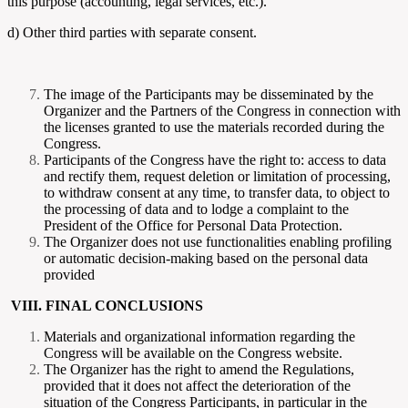
this purpose (accounting, legal services, etc.).
d) Other third parties with separate consent.
The image of the Participants may be disseminated by the
Organizer and the Partners of the Congress in connection with
the licenses granted to use the materials recorded during the
Congress.
Participants of the Congress have the right to: access to data
and rectify them, request deletion or limitation of processing,
to withdraw consent at any time, to transfer data, to object to
the processing of data and to lodge a complaint to the
President of the Office for Personal Data Protection.
The Organizer does not use functionalities enabling profiling
or automatic decision-making based on the personal data
provided
VIII. FINAL CONCLUSIONS
Materials and organizational information regarding the
Congress will be available on the Congress website.
The Organizer has the right to amend the Regulations,
provided that it does not affect the deterioration of the
situation of the Congress Participants, in particular in the