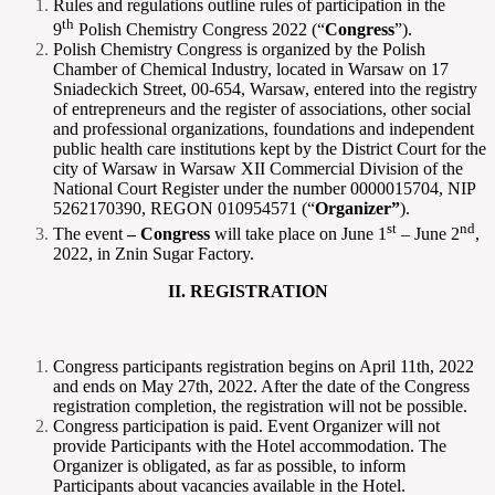
Rules and regulations outline rules of participation in the
th
9
Polish Chemistry Congress 2022 (“
Congress
”).
Polish Chemistry Congress is organized by the Polish
Chamber of Chemical Industry, located in Warsaw on 17
Sniadeckich Street, 00-654, Warsaw, entered into the registry
of entrepreneurs and the register of associations, other social
and professional organizations, foundations and independent
public health care institutions kept by the District Court for the
city of Warsaw in Warsaw XII Commercial Division of the
National Court Register under the number 0000015704, NIP
5262170390, REGON 010954571 (“
Organizer”
).
st
nd
The event
– Congress
will take place on June 1
– June 2
,
2022, in Znin Sugar Factory.
II. REGISTRATION
Congress participants registration begins on April 11th, 2022
and ends on May 27th, 2022. After the date of the Congress
registration completion, the registration will not be possible.
Congress participation is paid. Event Organizer will not
provide Participants with the Hotel accommodation. The
Organizer is obligated, as far as possible, to inform
Participants about vacancies available in the Hotel.