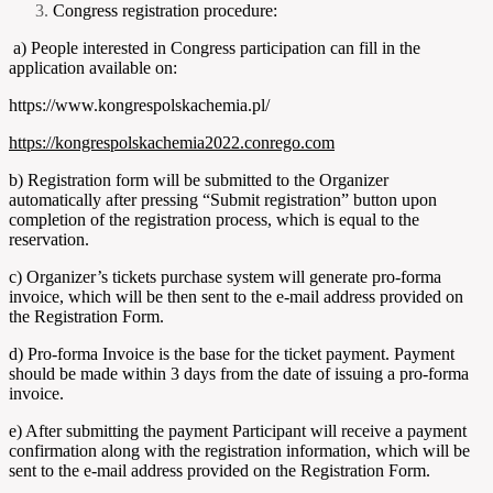
Congress registration procedure:
a) People interested in Congress participation can fill in the
application available on:
https://www.kongrespolskachemia.pl/
https://kongrespolskachemia2022.conrego.com
b) Registration form will be submitted to the Organizer
automatically after pressing “Submit registration” button upon
completion of the registration process, which is equal to the
reservation.
c) Organizer’s tickets purchase system will generate pro-forma
invoice, which will be then sent to the e-mail address provided on
the Registration Form.
d) Pro-forma Invoice is the base for the ticket payment. Payment
should be made within 3 days from the date of issuing a pro-forma
invoice.
e) After submitting the payment Participant will receive a payment
confirmation along with the registration information, which will be
sent to the e-mail address provided on the Registration Form.