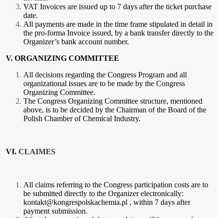
VAT Invoices are issued up to 7 days after the ticket purchase
date.
All payments are made in the time frame stipulated in detail in
the pro-forma Invoice issued, by a bank transfer directly to the
Organizer’s bank account number.
V. ORGANIZING COMMITTEE
All decisions regarding the Congress Program and all
organizational issues are to be made by the Congress
Organizing Committee.
The Congress Organizing Committee structure, mentioned
above, is to be decided by the Chairman of the Board of the
Polish Chamber of Chemical Industry.
VI.
CLAIMES
All claims referring to the Congress participation costs are to
be submitted directly to the Organizer electronically:
kontakt@kongrespolskachemia.pl , within 7 days after
payment submission.