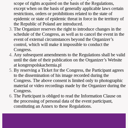
scope of rights acquired on the basis of the Regulations,
except when on the basis of generally applicable laws certain
restrictions, orders or prohibitions related to the state of
epidemic or state of epidemic threat in force in the territory of
the Republic of Poland are introduced.
The Organizer reserves the right to introduce changes in the
schedule of the Congress, as well as to cancel the event in the
event of external circumstances beyond the Organizer’s
control, which will make it impossible to conduct the
Congress.
Any subsequent amendments to the Regulations shall be valid
until the date of their publication on the Organizer’s Website
at kongrespolskachemia.pl
By reserving a Ticket for the Congress, the Participant agrees
to the dissemination of his image recorded during the
Congress. The above consent is limited only to photographic
material or video recordings made by the Organizer during the
Congress.
The Participant is obliged to read the Information Clause on
the processing of personal data of the event participant,
constituting an Annex to these Regulations.